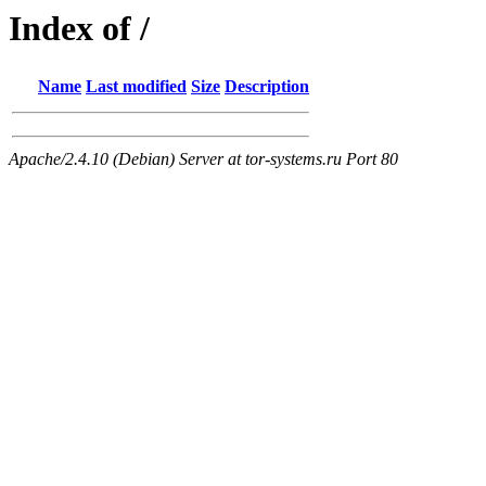
Index of /
Name
Last modified
Size
Description
Apache/2.4.10 (Debian) Server at tor-systems.ru Port 80