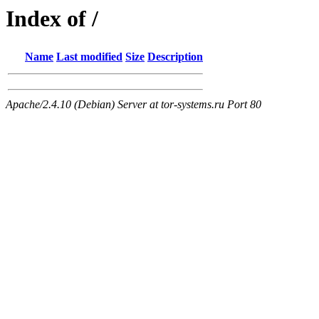
Index of /
Name
Last modified
Size
Description
Apache/2.4.10 (Debian) Server at tor-systems.ru Port 80